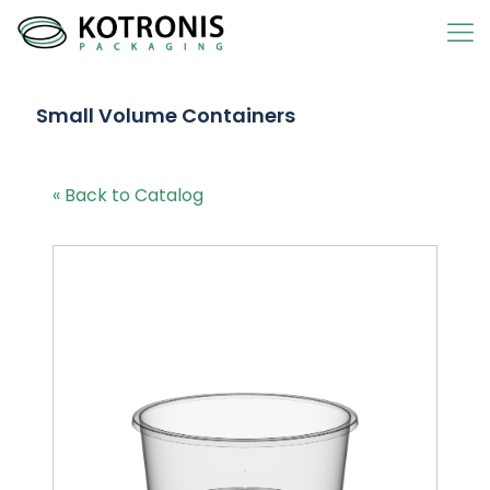
Small Volume Containers
« Back to Catalog