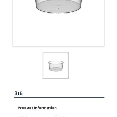
315
Product Information