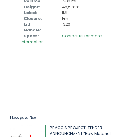
Volume
300 ml
Height:
48,5 mm
Label:
IML
Closure:
Film
Lid:
320
Handle:
Specs:
Contact us for more
information
Πρόσφατα Νέα
PRACCIS PROJECT-TENDER
ANNOUNCEMENT “Raw Material