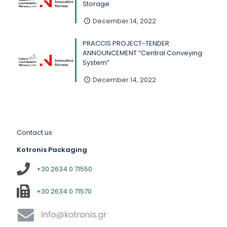
Storage
December 14, 2022
PRACCIS PROJECT-TENDER
ANNOUNCEMENT “Central Conveying
System”
December 14, 2022
Contact us
Kotronis Packaging
+30 2634 0 71550
+30 2634 0 71570