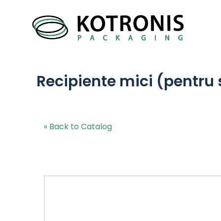
Recipiente mici (pentru 
« Back to Catalog