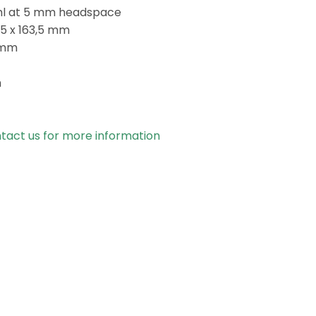
ml at 5 mm headspace
,5 x 163,5 mm
 mm
m
tact us for more information