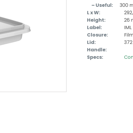
– Useful:
300 
L x W:
292
Height:
26
Label:
IML
Closure:
Fil
Lid:
372
Handle:
Specs:
Con