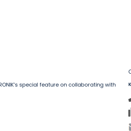
RONIK’s special feature on collaborating with