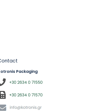
Contact
Kotronis Packaging
+30 2634 0 71550
+30 2634 0 71570