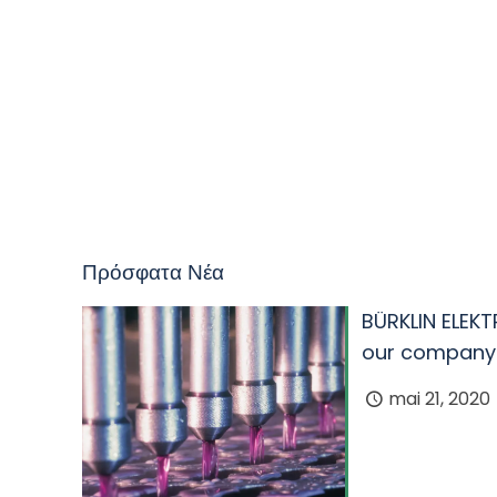
Πρόσφατα Νέα
BÜRKLIN ELEKT
our company
mai 21, 2020