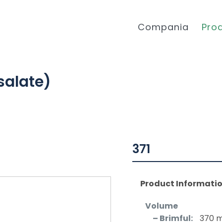
Compania
Pro
salate)
371
Product Informati
Volume
– Brimful:
370 m