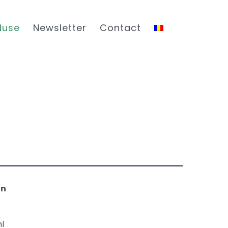
duse
Newsletter
Contact
on
l