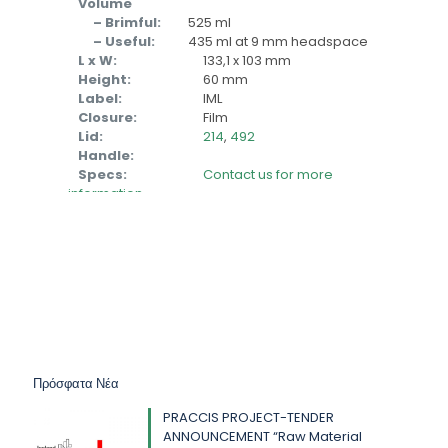
Volume
– Brimful:
525 ml
– Useful:
435 ml at 9 mm headspace
L x W:
133,1 x 103 mm
Height:
60 mm
Label:
IML
Closure:
Film
Lid:
214
,
492
Handle:
Specs:
Contact us for more
information
Πρόσφατα Νέα
PRACCIS PROJECT-TENDER
ANNOUNCEMENT “Raw Material