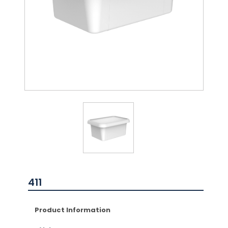
411
Product Information