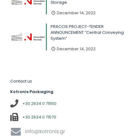
Storage
December 14, 2022
PRACCIS PROJECT-TENDER
ANNOUNCEMENT “Central Conveying
System”
December 14, 2022
Contact us
Kotronis Packaging
+30 2634 0 71550
+30 2634 0 71570