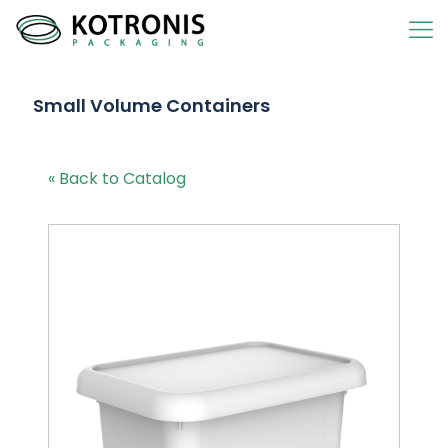
Small Volume Containers
« Back to Catalog