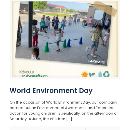
World Environment Day
On the occasion of World Environment Day, our company
carried out an Environmental Awareness and Education
action for young children. Specifically, on the afternoon of
Saturday, 4 June, the children
[…]