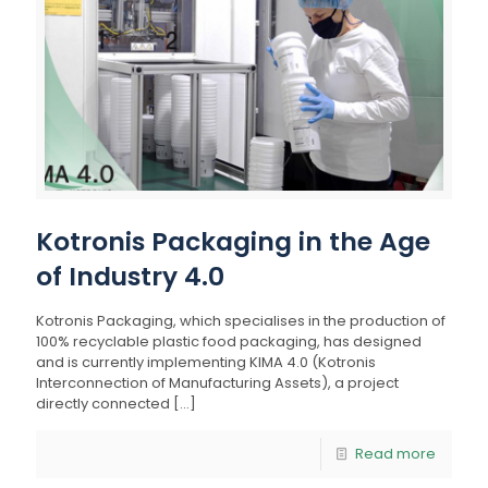
Kotronis Packaging in the Age
of Industry 4.0
Kotronis Packaging, which specialises in the production of
100% recyclable plastic food packaging, has designed
and is currently implementing KIMA 4.0 (Kotronis
Interconnection of Manufacturing Assets), a project
directly connected
[…]
Read more