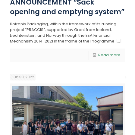
ANNOUNCEMENT “Sack
opening and emptying system”
Kotronis Packaging, within the framework of its running
project “PRACCIS”, supported by Grant from Iceland,
Liechtenstein, and Norway through the EEA Financial
Mechanism 2014-2021 in the frame of the Programme
[…]
Read more
June 8, 2022