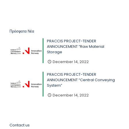
Πρόσφατα Νέα
PRACCIS PROJECT-TENDER
ANNOUNCEMENT “Raw Material
Storage
December 14, 2022
PRACCIS PROJECT-TENDER
ANNOUNCEMENT “Central Conveying
System”
December 14, 2022
Contact us