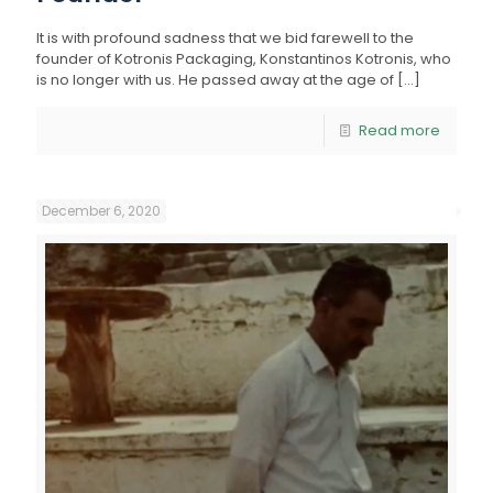
It is with profound sadness that we bid farewell to the
founder of Kotronis Packaging, Konstantinos Kotronis, who
is no longer with us. He passed away at the age of
[…]
Read more
December 6, 2020