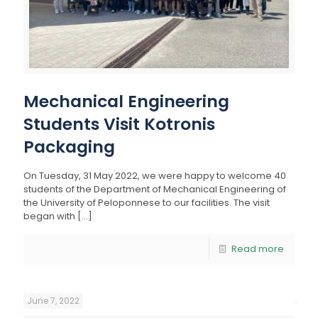
Mechanical Engineering
Students Visit Kotronis
Packaging
On Tuesday, 31 May 2022, we were happy to welcome 40
students of the Department of Mechanical Engineering of
the University of Peloponnese to our facilities. The visit
began with
[…]
Read more
June 7, 2022