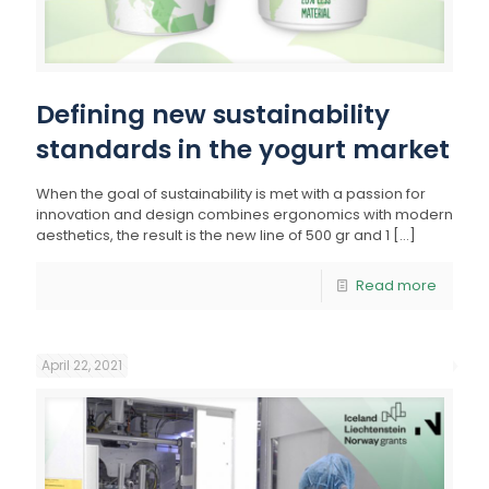
Defining new sustainability
standards in the yogurt market
When the goal of sustainability is met with a passion for
innovation and design combines ergonomics with modern
aesthetics, the result is the new line of 500 gr and 1
[…]
Read more
April 22, 2021