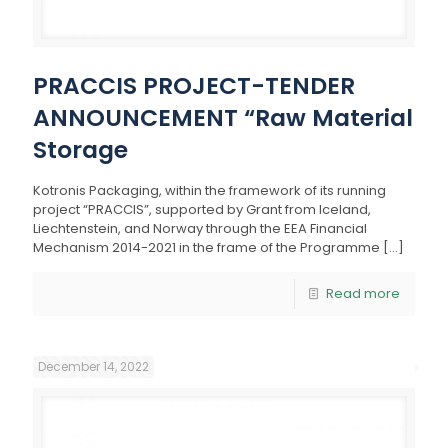
PRACCIS PROJECT-TENDER
ANNOUNCEMENT “Raw Material
Storage
Kotronis Packaging, within the framework of its running
project “PRACCIS”, supported by Grant from Iceland,
Liechtenstein, and Norway through the EEA Financial
Mechanism 2014-2021 in the frame of the Programme
[…]
Read more
December 14, 2022