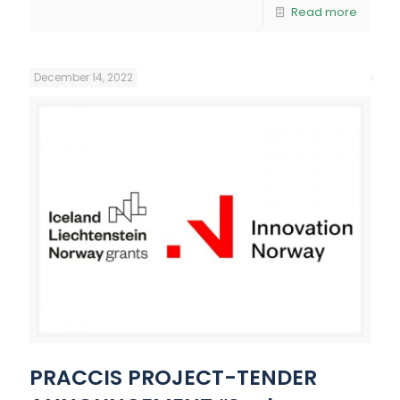
Read more
December 14, 2022
PRACCIS PROJECT-TENDER