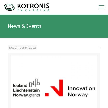
News & Events
December 14, 2022