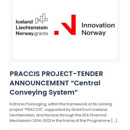
PRACCIS PROJECT-TENDER
ANNOUNCEMENT “Central
Conveying System”
Kotronis Packaging, within the framework of its running
project “PRACCIS”, supported by Grant from Iceland,
Liechtenstein, and Norway through the EEA Financial
Mechanism 2014-2021 in the frame of the Programme
[…]