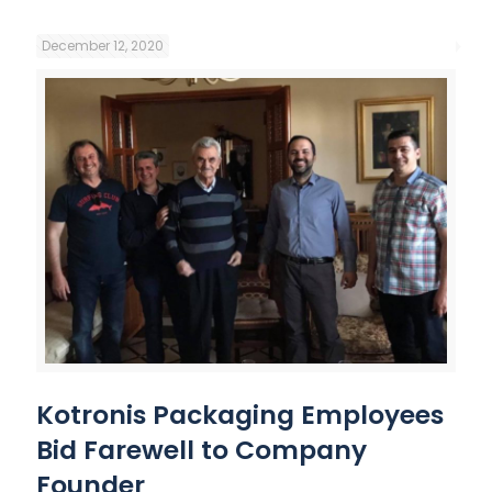
December 12, 2020
Kotronis Packaging Employees
Bid Farewell to Company
Founder