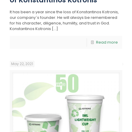
It has been a year since the loss of Konstantinos Kotronis,
our company´s founder. He will always be remembered
for his character, diligence, humility, and trust in God.
Konstantinos Kotronis
[…]
Read more
May 22, 2021