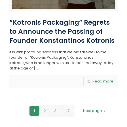
“Kotronis Packaging” Regrets
to Announce the Passing of
Founder Konstantinos Kotronis
It is with profound sadness that we bid farewell to the
founder of “Kotronis Packaging”, Konstantinos
Kotronis,who is no longer with us. He passed away today
at the age of
[…]
Read more
1
2
3
...
7
Next page