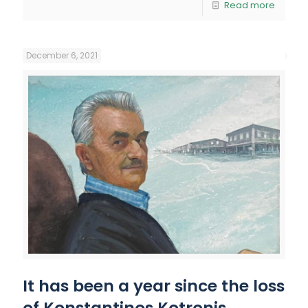
Read more
December 6, 2021
It has been a year since the loss
of Konstantinos Kotronis