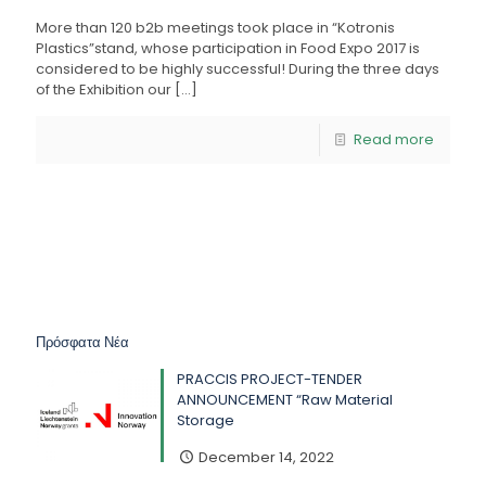
More than 120 b2b meetings took place in “Kotronis
Plastics”stand, whose participation in Food Expo 2017 is
considered to be highly successful! During the three days
of the Exhibition our
[…]
Read more
Πρόσφατα Νέα
PRACCIS PROJECT-TENDER
ANNOUNCEMENT “Raw Material
Storage
December 14, 2022