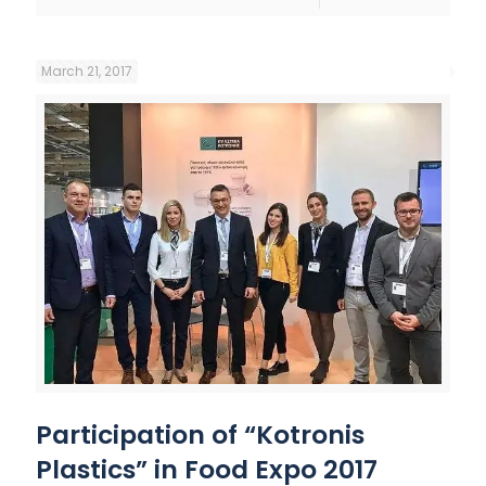
March 21, 2017
Participation of “Kotronis
Plastics” in Food Expo 2017