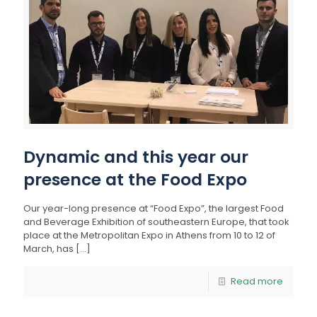
Dynamic and this year our
presence at the Food Expo
Our year-long presence at “Food Expo”, the largest Food
and Beverage Exhibition of southeastern Europe, that took
place at the Metropolitan Expo in Athens from 10 to 12 of
March, has
[…]
Read more