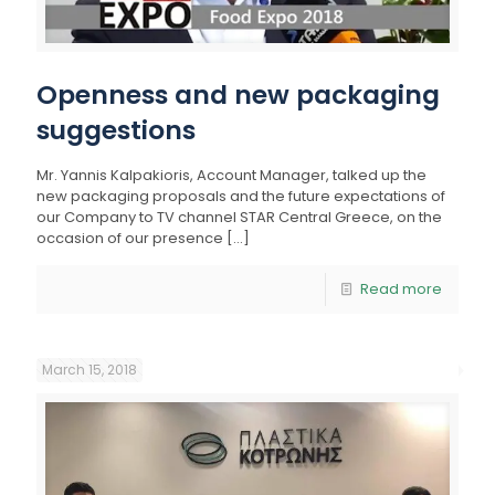
Openness and new packaging
suggestions
Mr. Yannis Kalpakioris, Account Manager, talked up the
new packaging proposals and the future expectations of
our Company to TV channel STAR Central Greece, on the
occasion of our presence
[…]
Read more
March 15, 2018