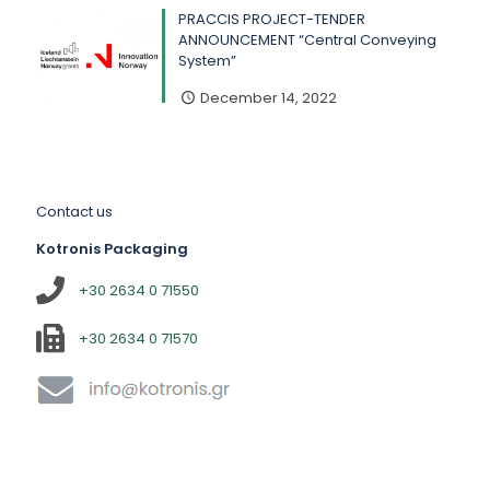
PRACCIS PROJECT-TENDER
ANNOUNCEMENT “Central Conveying
System”
December 14, 2022
Contact us
Kotronis Packaging
+30 2634 0 71550
+30 2634 0 71570