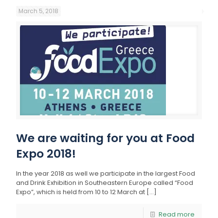
March 5, 2018
We are waiting for you at Food
Expo 2018!
In the year 2018 as well we participate in the largest Food
and Drink Exhibition in Southeastern Europe called “Food
Expo”, which is held from 10 to 12 March at
[…]
Read more