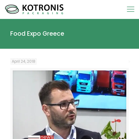
Food Expo Greece
April 24, 2018