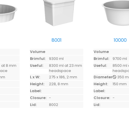
8001
10000
Volume
Volume
l
Brimful:
9300 ml
Brimful:
9700 ml
 at 8 mm
Useful:
8300 ml at 23 mm
Useful:
8500 ml 
pace
headspace
headsp
mm
L x W:
275 x 186, 2 mm
Diameter:
350 
Height:
228, 8 mm
Height:
150 mm
Label:
Label:
Closure:
-
Closure:
-
Lid:
8002
Lid: