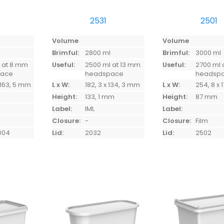
2531
2501
Volume
Volume
l
Brimful:
2800 ml
Brimful:
3000 ml
 at 8 mm
Useful:
2500 ml at 13 mm
Useful:
2700 ml 
pace
headspace
headsp
 163, 5 mm
L x W:
182, 3 x 134, 3 mm
L x W:
254, 8 x
Height:
133, 1 mm
Height:
87 mm
Label:
IML
Label:
Closure:
-
Closure:
Film
004
Lid:
2032
Lid:
2502