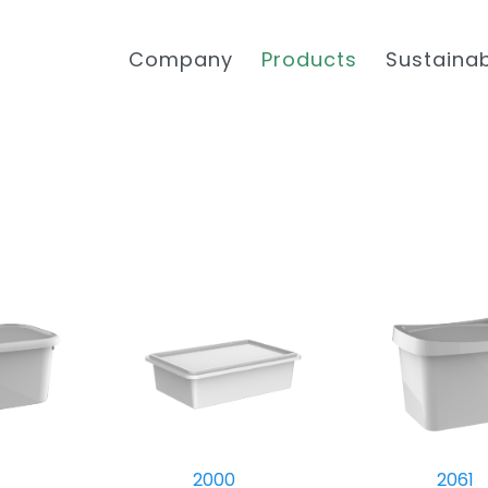
Company
Products
Sustainab
2000
2061