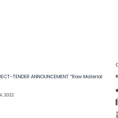
JECT-TENDER ANNOUNCEMENT “Raw Material
, 2022