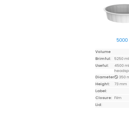
5000
Volume
Brimful:
5250 m
Useful:
4500 ml
heads
Diameter:
350 
Height:
73 mm
Label:
Closure:
Film
Lid: