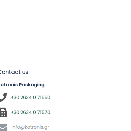
Contact us
Kotronis Packaging
+30 2634 0 71550
+30 2634 0 71570