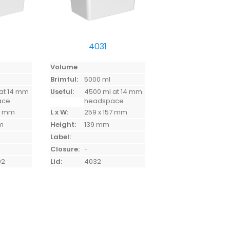
4031
Volume
Brimful:
5000 ml
at 14 mm
Useful:
4500 ml at 14 mm
ace
headspace
74 mm
L x W:
259 x 157 mm
mm
Height:
139 mm
Label:
Closure:
-
02
Lid:
4032