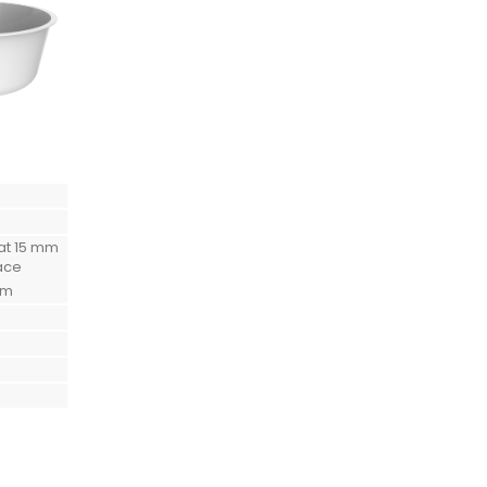
at 15 mm
ace
mm