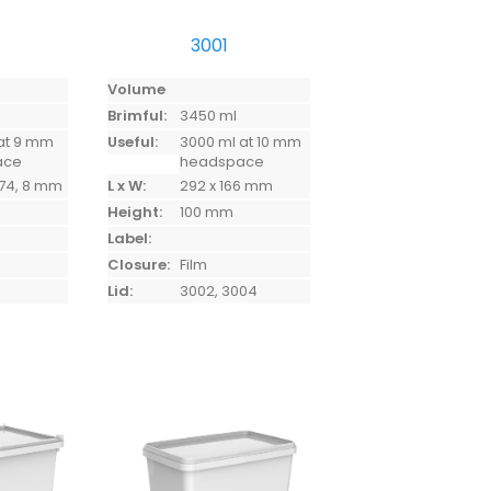
3001
Volume
Brimful:
3450 ml
at 9 mm
Useful:
3000 ml at 10 mm
ace
headspace
 174, 8 mm
L x W:
292 x 166 mm
Height:
100 mm
Label:
Closure:
Film
Lid:
3002, 3004