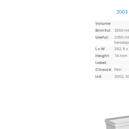
2003
Volume
Brimful:
2650 m
Useful:
2350 ml
heads
L x W:
292, 5 x
Height:
74 mm
Label:
Closure:
Film
Lid:
3002, 3