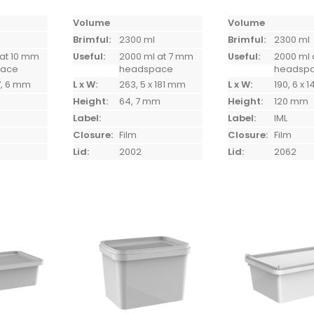
Volume
Volume
Brimful:
2300 ml
Brimful:
2300 ml
 at 10 mm
Useful:
2000 ml at 7 mm
Useful:
2000 ml 
pace
headspace
headsp
7, 6 mm
L x W:
263, 5 x 181 mm
L x W:
190, 6 x 
Height:
64, 7 mm
Height:
120 mm
Label:
Label:
IML
Closure:
Film
Closure:
Film
Lid:
2002
Lid:
2062