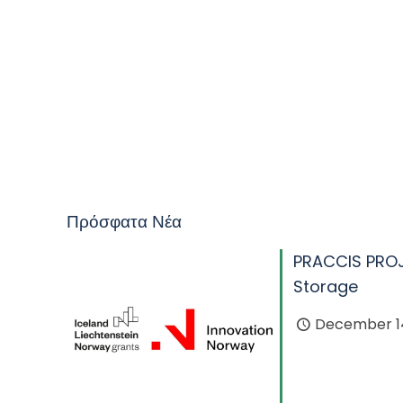
Πρόσφατα Νέα
PRACCIS PRO
Storage
December 14