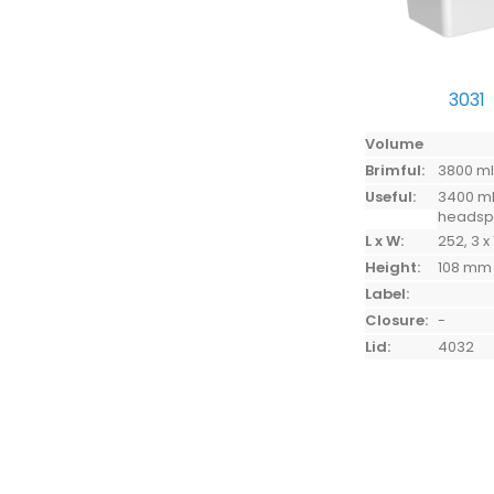
3031
Volume
Brimful:
3800 m
Useful:
3400 ml
heads
L x W:
252, 3 x
Height:
108 mm
Label:
Closure:
-
Lid:
4032