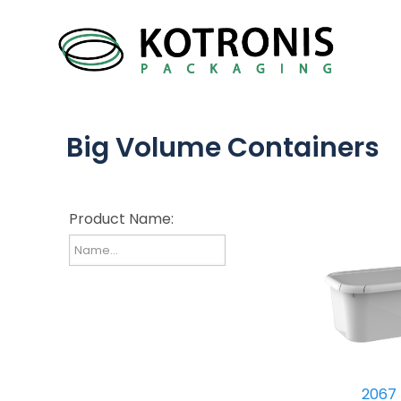
Big Volume Containers
Product Name:
2067