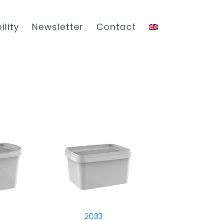
ility
Newsletter
Contact
2033