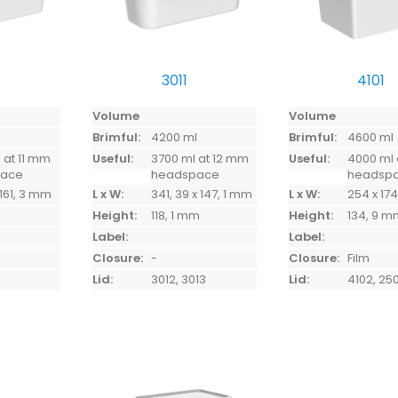
3011
4101
Volume
Volume
l
Brimful:
4200 ml
Brimful:
4600 ml
 at 11 mm
Useful:
3700 ml at 12 mm
Useful:
4000 ml 
pace
headspace
headsp
 161, 3 mm
L x W:
341, 39 x 147, 1 mm
L x W:
254 x 1
Height:
118, 1 mm
Height:
134, 9 
Label:
Label:
Closure:
-
Closure:
Film
Lid:
3012, 3013
Lid:
4102, 25