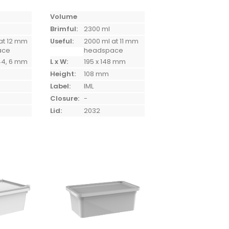
Volume
Brimful:
2300 ml
at 12 mm
Useful:
2000 ml at 11 mm
ace
headspace
144, 6 mm
L x W:
195 x 148 mm
Height:
108 mm
Label:
IML
Closure:
-
Lid:
2032