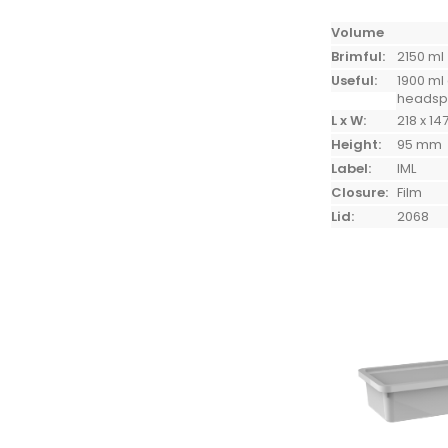
Volume
Brimful:
2150 ml
Useful:
1900 ml
heads
L x W:
218 x 14
Height:
95 mm
Label:
IML
Closure:
Film
Lid:
2068