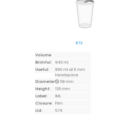
873
Volume
Brimful:
940 ml
Useful:
890 ml at 5 mm
headspace
Diameter:
118 mm
Height:
135 mm
Label:
IML
Closure:
Film
Lid:
574