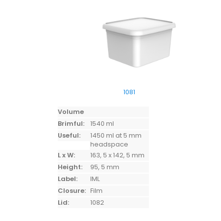
1081
Volume
Brimful:
1540 ml
Useful:
1450 ml at 5 mm
headspace
L x W:
163, 5 x 142, 5 mm
Height:
95, 5 mm
Label:
IML
Closure:
Film
Lid:
1082