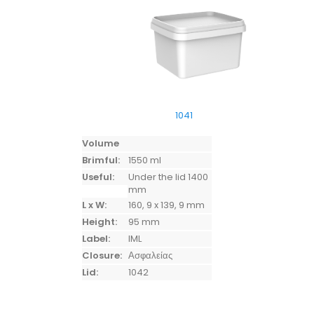
1041
Volume
Brimful:
1550 ml
Useful:
Under the lid 1400
mm
L x W:
160, 9 x 139, 9 mm
Height:
95 mm
Label:
IML
Closure:
Ασφαλείας
Lid:
1042