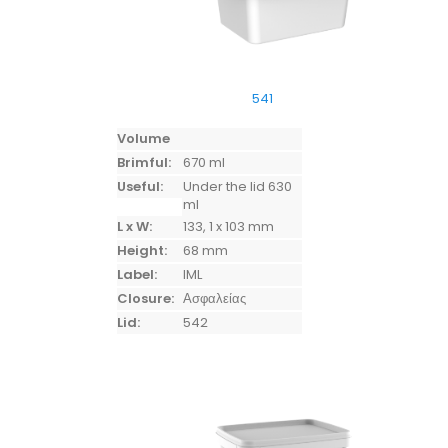
541
Volume
Brimful:
670 ml
Useful:
Under the lid 630
ml
L x W:
133, 1 x 103 mm
Height:
68 mm
Label:
IML
Closure:
Ασφαλείας
Lid:
542