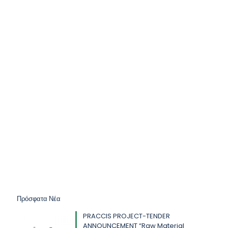
Πρόσφατα Νέα
PRACCIS PROJECT-TENDER
ANNOUNCEMENT “Raw Material