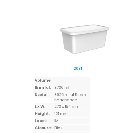
2081
Volume
Brimful:
3700 ml
Useful:
3525 ml at 5 mm
headspace
L x W:
270 x 154 mm
Height:
121 mm
Label:
IML
Closure:
Film