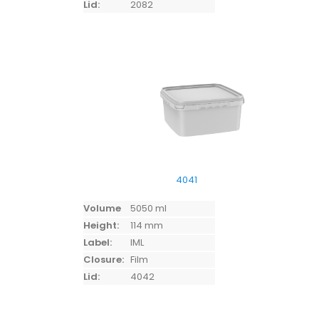
Lid:
2082
4041
Volume
5050 ml
Height:
114 mm
Label:
IML
Closure:
Film
Lid:
4042