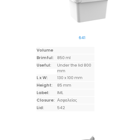
641
Volume
Brimful:
850 ml
Useful:
Under the lid 800
mm
L x W:
130 x 100 mm
Height:
85 mm
Label:
IML
Closure:
Ασφαλείας
Lid:
542