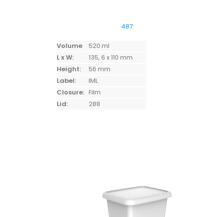
487
Volume
520 ml
L x W:
135, 6 x 110 mm
Height:
56 mm
Label:
IML
Closure:
Film
Lid:
288