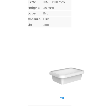
L x W:
135, 6 x 110 mm
Height:
29 mm
Label:
IML
Closure:
Film
Lid:
288
211