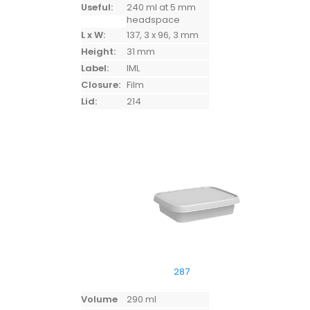
Useful:
240 ml at 5 mm
headspace
L x W:
137, 3 x 96, 3 mm
Height:
31 mm
Label:
IML
Closure:
Film
Lid:
214
287
Volume
290 ml