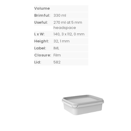
Volume
Brimful:
330 ml
Useful:
270 ml at 5 mm
headspace
L x W:
140, 3 x 112, 0 mm
Height:
32, 1 mm
Label:
IML
Closure:
Film
Lid:
582