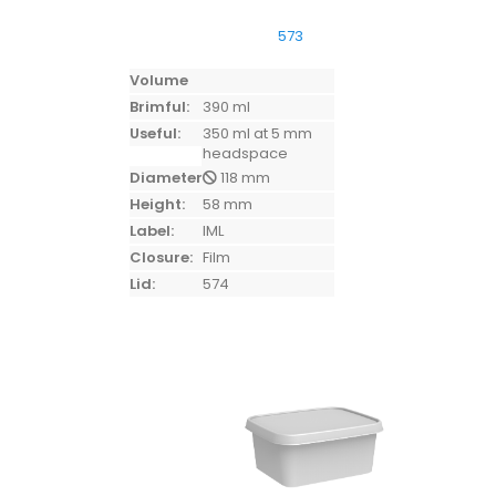
573
Volume
Brimful:
390 ml
Useful:
350 ml at 5 mm
headspace
Diameter:
118 mm
Height:
58 mm
Label:
IML
Closure:
Film
Lid:
574