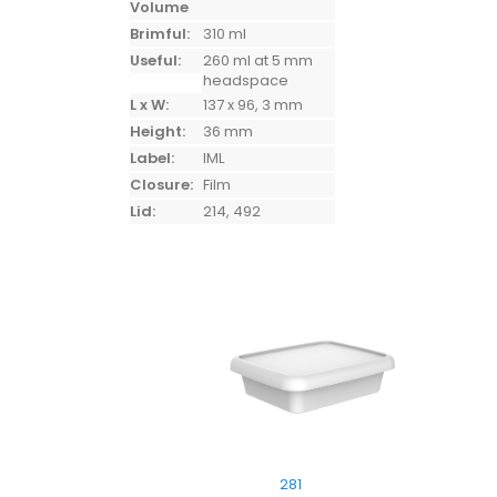
Volume
Brimful:
310 ml
Useful:
260 ml at 5 mm
headspace
L x W:
137 x 96, 3 mm
Height:
36 mm
Label:
IML
Closure:
Film
Lid:
214, 492
281