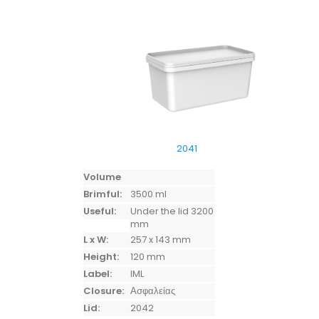
2041
Volume
Brimful:
3500 ml
Useful:
Under the lid 3200
mm
L x W:
257 x 143 mm
Height:
120 mm
Label:
IML
Closure:
Ασφαλείας
Lid:
2042