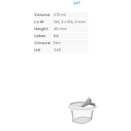
347
Volume
370 ml
L x W:
130, 3 x 109, 3 mm
Height:
40 mm
Label:
IML
Closure:
Film
Lid:
348