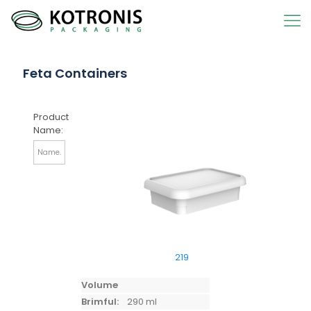
Feta Containers
Product
Name:
219
Volume
Brimful:
290 ml