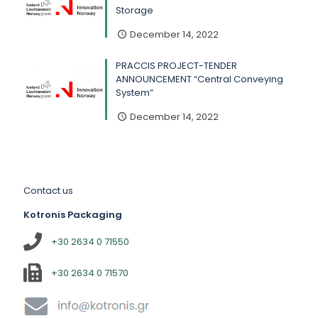
Storage
December 14, 2022
PRACCIS PROJECT-TENDER
ANNOUNCEMENT “Central Conveying
System”
December 14, 2022
Contact us
Kotronis Packaging
+30 2634 0 71550
+30 2634 0 71570