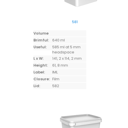
581
Volume
Brimful:
640 ml
Useful:
585 ml at 5 mm
headspace
L x W:
141, 2 x 114, 2 mm
Height:
61, 8 mm
Label:
IML
Closure:
Film
Lid:
582